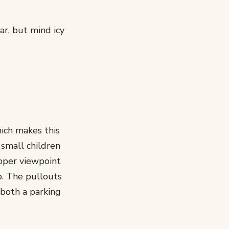
ar, but mind icy
hich makes this
 small children
upper viewpoint
p. The pullouts
 both a parking