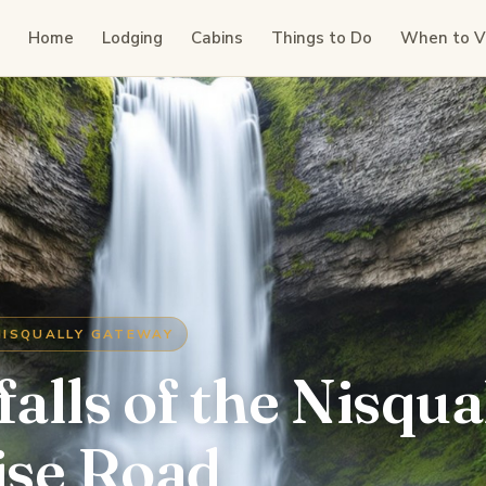
Home
Lodging
Cabins
Things to Do
When to Vi
NISQUALLY GATEWAY
alls of the Nisqua
ise Road