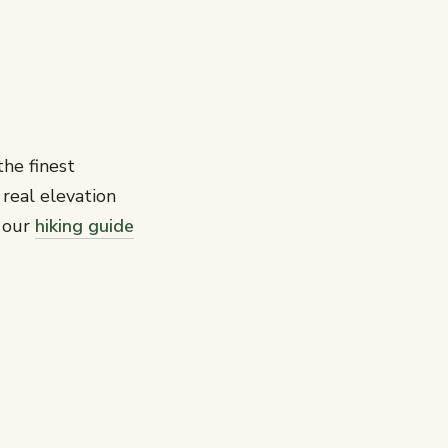
the finest
 real elevation
e our
hiking guide