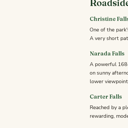
Roadsid
Christine Fall
One of the park
A very short path
Narada Falls
A powerful 168-
on sunny aftern
lower viewpoin
Carter Falls
Reached by a ple
rewarding, moder