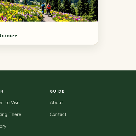
Rainier
AN
GUIDE
 to Visit
About
ting There
Contact
ory