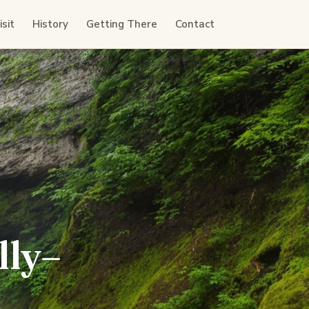
sit
History
Getting There
Contact
lly–