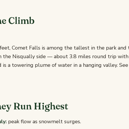
he Climb
eet, Comet Falls is among the tallest in the park and 
n the Nisqually side — about 3.8 miles round trip with
 is a towering plume of water in a hanging valley. Se
ey Run Highest
ly:
peak flow as snowmelt surges.