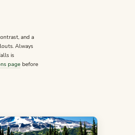
ontrast, and a
llouts. Always
lls is
ons page
before