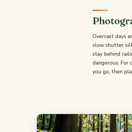
Photogr
Overcast days ar
slow shutter sil
stay behind rail
dangerous. For c
you go, then pla