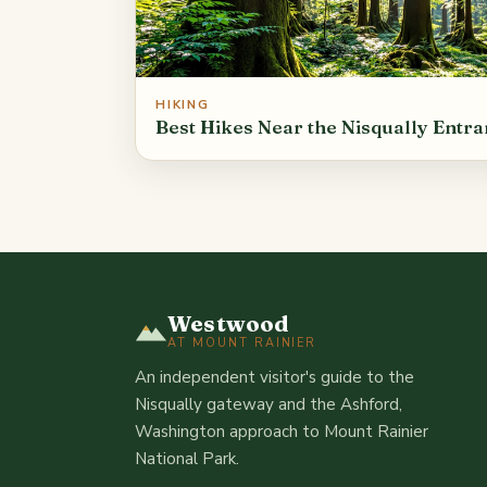
HIKING
Best Hikes Near the Nisqually Entr
Westwood
AT MOUNT RAINIER
An independent visitor's guide to the
Nisqually gateway and the Ashford,
Washington approach to Mount Rainier
National Park.