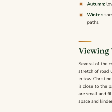
Autumn:
low
Winter:
some
paths.
Viewing 
Several of the c
stretch of road 
in tow. Christin
is close to the 
are small and fi
space and kinder