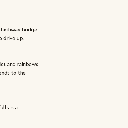
 highway bridge.
e drive up.
ist and rainbows
ends to the
lls is a