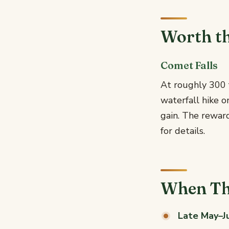
Worth t
Comet Falls
At roughly 300 f
waterfall hike o
gain. The reward
for details.
When Th
Late May–Ju