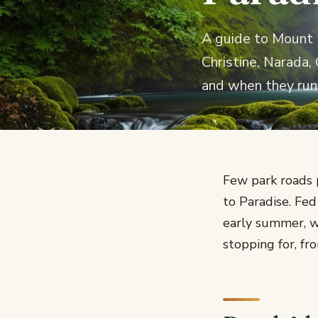
A guide to Mount R
Christine, Narada,
and when they run
Few park roads 
to Paradise. Fe
early summer, w
stopping for, fr