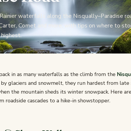
ainier waterfalls along the Nisqually–Paradise ro
 Carter, Comet and more, with tips on where to sto
 highest.
pack in as many waterfalls as the climb from the
Nisqu
d by glaciers and snowmelt, they run hardest from late
hen the mountain sheds its winter snowpack. Here are
om roadside cascades to a hike-in showstopper.