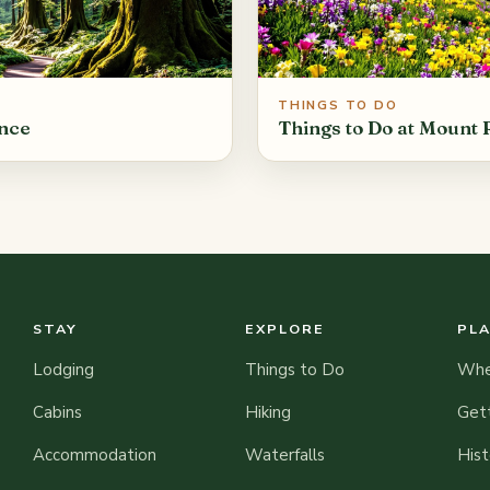
THINGS TO DO
ance
Things to Do at Mount 
STAY
EXPLORE
PL
Lodging
Things to Do
When
Cabins
Hiking
Get
Accommodation
Waterfalls
Hist