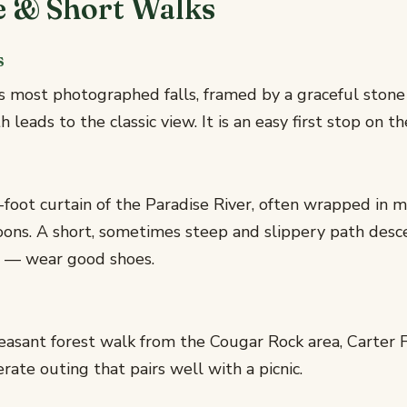
e & Short Walks
s
's most photographed falls, framed by a graceful stone
 leads to the classic view. It is an easy first stop on th
foot curtain of the Paradise River, often wrapped in m
oons. A short, sometimes steep and slippery path desc
t — wear good shoes.
asant forest walk from the Cougar Rock area, Carter Fa
ate outing that pairs well with a picnic.