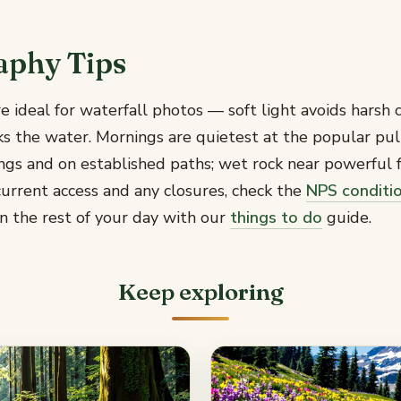
aphy Tips
e ideal for waterfall photos — soft light avoids harsh c
ks the water. Mornings are quietest at the popular pu
ings and on established paths; wet rock near powerful fa
urrent access and any closures, check the
NPS conditi
n the rest of your day with our
things to do
guide.
Keep exploring