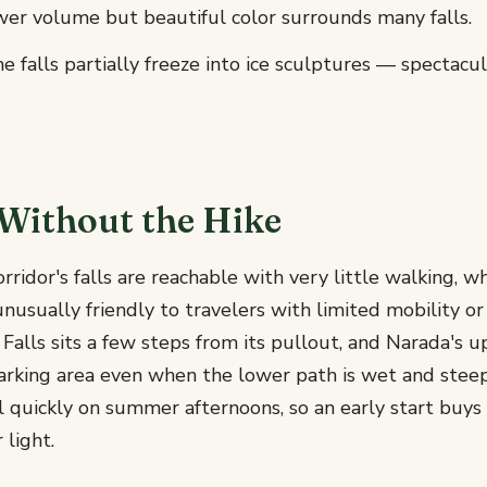
er volume but beautiful color surrounds many falls.
 falls partially freeze into ice sculptures — spectacul
Without the Hike
orridor's falls are reachable with very little walking, w
unusually friendly to travelers with limited mobility or
e Falls sits a few steps from its pullout, and Narada's 
parking area even when the lower path is wet and stee
ll quickly on summer afternoons, so an early start buys
 light.