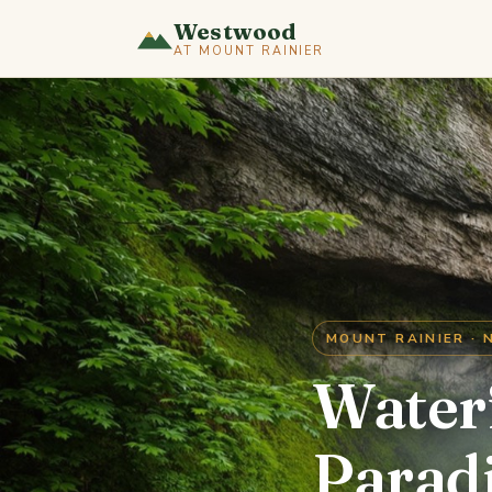
Westwood
AT MOUNT RAINIER
MOUNT RAINIER · 
Waterf
Parad