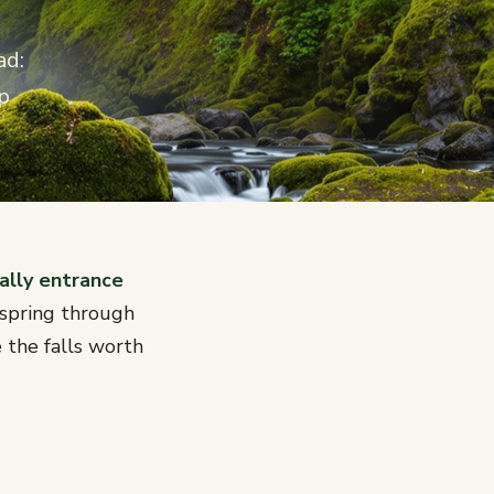
ad:
p
ally entrance
 spring through
 the falls worth