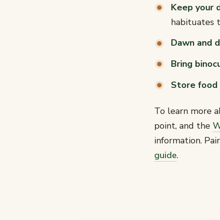
Keep your 
habituates 
Dawn and d
Bring binoc
Store food 
To learn more a
point, and the
W
information. Pa
guide
.