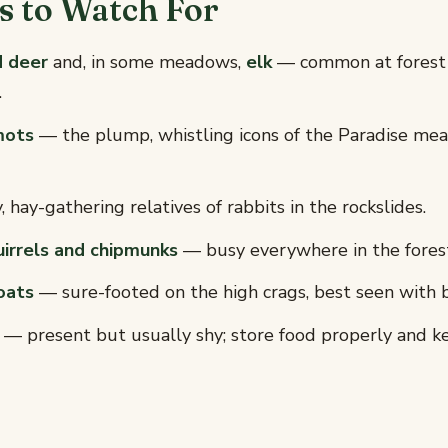
 to Watch For
d deer
and, in some meadows,
elk
— common at forest
.
mots
— the plump, whistling icons of the Paradise me
 hay-gathering relatives of rabbits in the rockslides.
irrels and chipmunks
— busy everywhere in the fores
oats
— sure-footed on the high crags, best seen with b
— present but usually shy; store food properly and k