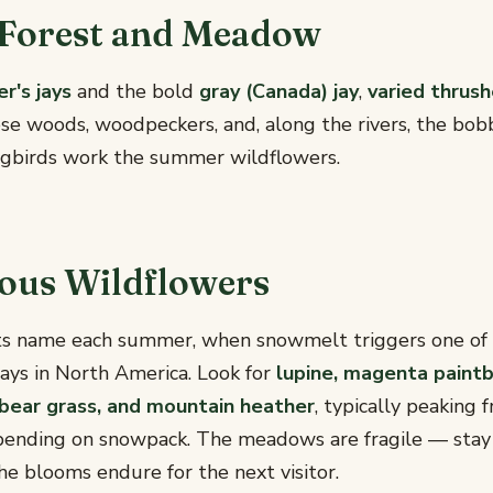
 Forest and Meadow
er's jays
and the bold
gray (Canada) jay
,
varied thrus
ese woods, woodpeckers, and, along the rivers, the bo
gbirds work the summer wildflowers.
ous Wildflowers
its name each summer, when snowmelt triggers one of 
ays in North America. Look for
lupine, magenta paintb
y, bear grass, and mountain heather
, typically peaking
ending on snowpack. The meadows are fragile — stay 
e blooms endure for the next visitor.