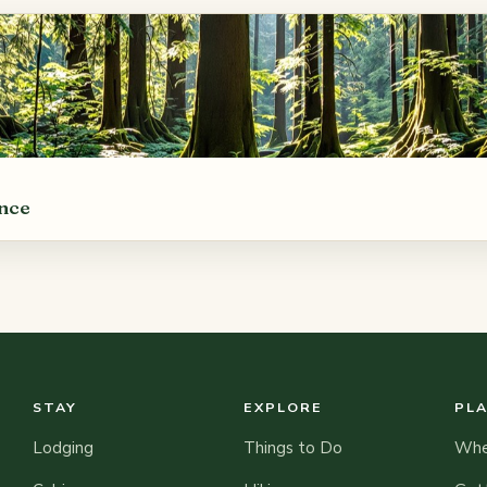
ance
STAY
EXPLORE
PL
Lodging
Things to Do
When