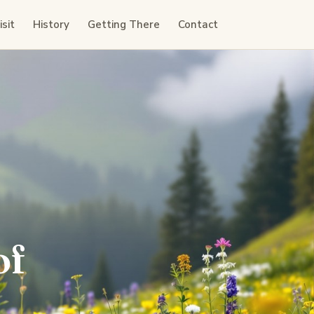
sit
History
Getting There
Contact
of