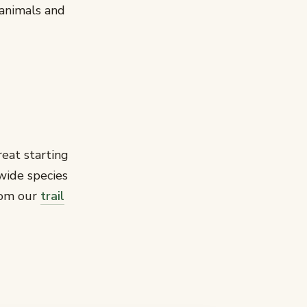
animals and
reat starting
wide species
rom our
trail