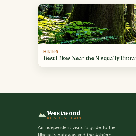
HIKING
Best Hikes Near the Nisqually Entr
Westwood
AT MOUNT RAINIER
An independent visitor's guide to the
Nisqually gateway and the Ashford,