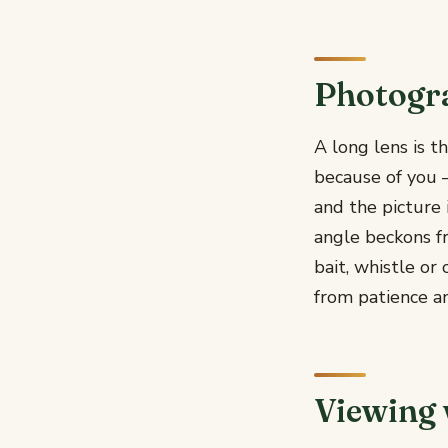
Photogr
A long lens is t
because of you —
and the picture 
angle beckons f
bait, whistle o
from patience an
Viewing 