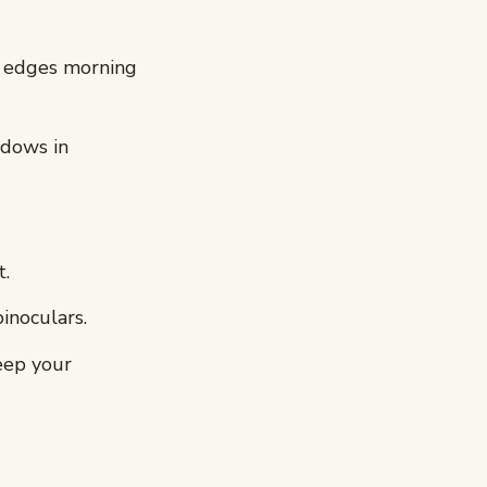
 edges morning
adows in
t.
inoculars.
eep your