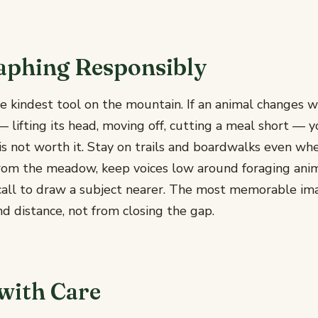
aphing Responsibly
he kindest tool on the mountain. If an animal changes wh
 lifting its head, moving off, cutting a meal short — y
is not worth it. Stay on trails and boardwalks even wh
rom the meadow, keep voices low around foraging anim
r call to draw a subject nearer. The most memorable i
d distance, not from closing the gap.
with Care