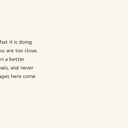
at it is doing
ou are too close,
en a better
als, and never
mages here come