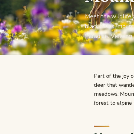
Meet the wildlife 
black bears, moun
Paradise. Viewing 
Part of the joy 
deer that wande
meadows. Mount 
forest to alpine