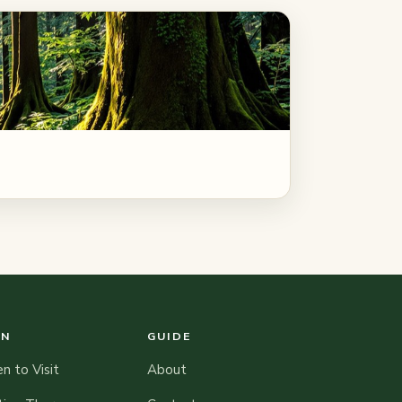
AN
GUIDE
 to Visit
About