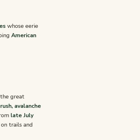
hes
whose eerie
bbing
American
the great
rush, avalanche
 from
late July
on trails and