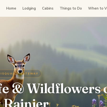
Home
Lodging
Cabins
Things to Do
When to Vi
NISQUALLY GATEWAY
fe & Wildflowers 
 Rainier