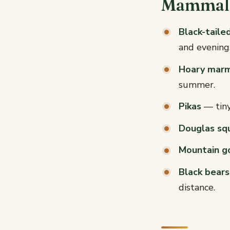
Mammals
Black-taile
and evening
Hoary mar
summer.
Pikas
— tiny,
Douglas squ
Mountain g
Black bears
distance.