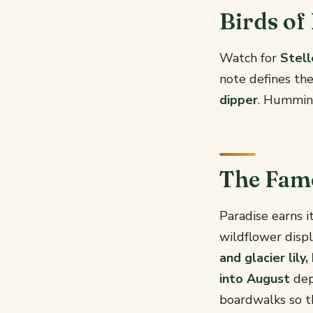
Birds of
Watch for
Stell
note defines th
dipper
. Hummin
The Fam
Paradise earns 
wildflower displ
and glacier lil
into August
dep
boardwalks so th