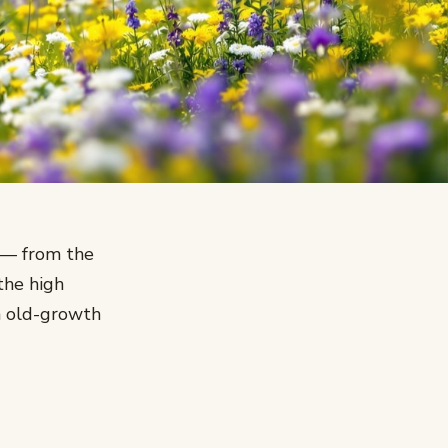
u — from the
the high
m old-growth