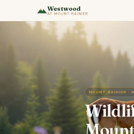
Westwood
AT MOUNT RAINIER
MOUNT RAINIER · 
Wildli
Mount