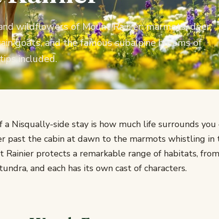
and wildflowers of Mount Rainier: marmots, deer,
tain goats, and the famous subalpine blooms of
tips included.
of a Nisqually-side stay is how much life surrounds yo
r past the cabin at dawn to the marmots whistling in 
Rainier protects a remarkable range of habitats, fro
 tundra, and each has its own cast of characters.