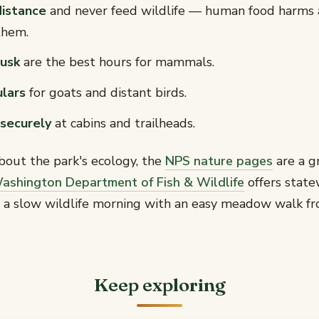
distance
and never feed wildlife — human food harms 
them.
usk
are the best hours for mammals.
ulars
for goats and distant birds.
securely
at cabins and trailheads.
bout the park's ecology, the
NPS nature pages
are a g
ashington Department of Fish & Wildlife
offers state
ir a slow wildlife morning with an easy meadow walk f
Keep exploring